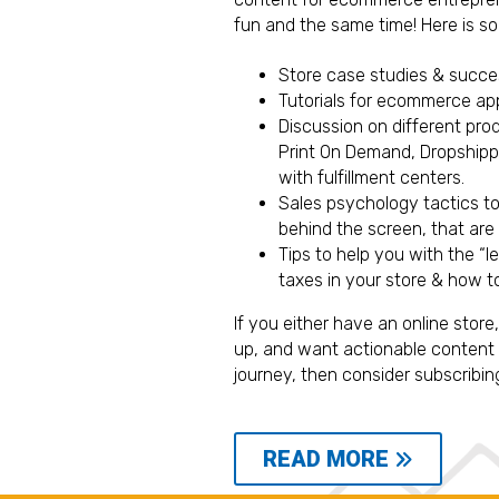
fun and the same time! Here is so
Store case studies & succ
Tutorials for ecommerce app
Discussion on different pro
Print On Demand, Dropshippi
with fulfillment centers.
Sales psychology tactics t
behind the screen, that are
Tips to help you with the “l
taxes in your store & how to
If you either have an online store
up, and want actionable content 
journey, then consider subscribin
READ MORE