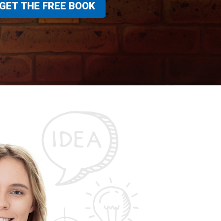
GET THE FREE BOOK