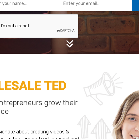
ESALE TED
trepreneurs grow their
nce
sionate about creating videos &
eurs that are both educational
and