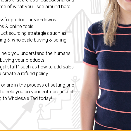
me of what you’ll see around here:
essful product break-downs.
s & online tools.
duct sourcing strategies such as
ng & Wholesale buying & selling
o help you understand the humans
 buying your products!
egal stuff” such as how to add sales
 create a refund policy.
, or are in the process of setting one
to help you on your entrepreneurial
g to Wholesale Ted today!