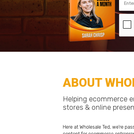
ABOUT WHOL
Helping ecommerce en
stores & online prese
Here at Wholesale Ted, we’re pas
content for ecommerce entrepren