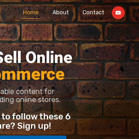
Home
About
Contact
ell Online
ommerce
able content for
ding online stores.
to follow these 6
are? Sign up!