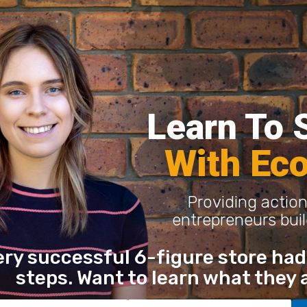
Learn To S
With Ec
Providing action
entrepreneurs buil
ery successful 6-figure store had 
steps. Want to learn what they 